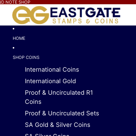
AND NOTE SHOP
HOME
SHOP COINS
International Coins
International Gold
Proof & Uncirculated R1
Coins
Proof & Uncirculated Sets
SA Gold & Silver Coins