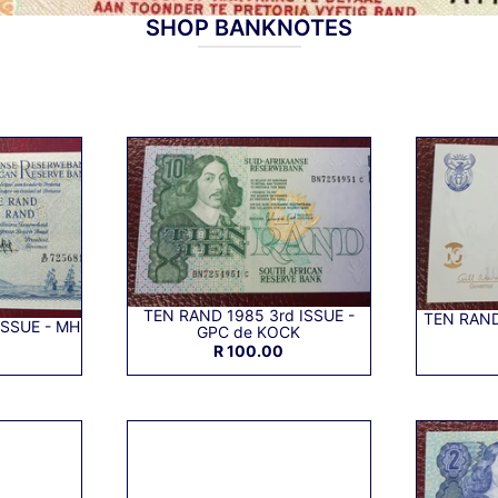
SHOP BANKNOTES
TEN RAND 1985 3rd ISSUE -
TEN RAND
ISSUE - MH
GPC de KOCK
R 100.00