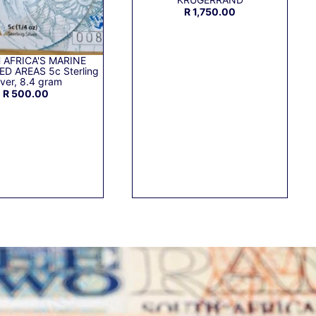
R 1,750.00
 AFRICA'S MARINE
D AREAS 5c Sterling
lver, 8.4 gram
R 500.00