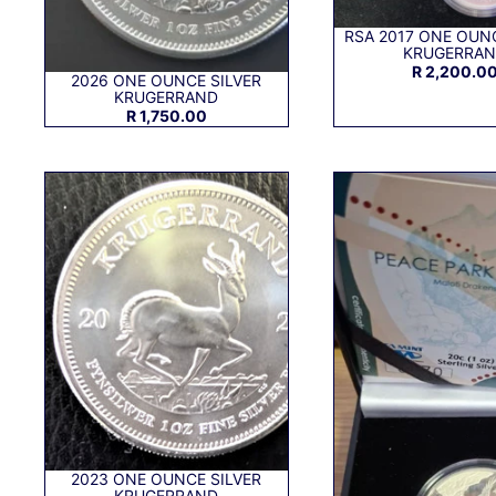
RSA 2017 ONE OUNC
KRUGERRA
R 2,200.0
2026 ONE OUNCE SILVER
KRUGERRAND
R 1,750.00
2023 ONE OUNCE SILVER
KRUGERRAND