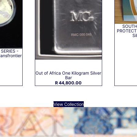
SOUTH
PROTECTE
Si
 SERIES -
ansfrontier
0
Out of Africa One Kilogram Silver
Bar
R 44,800.00
View Collection