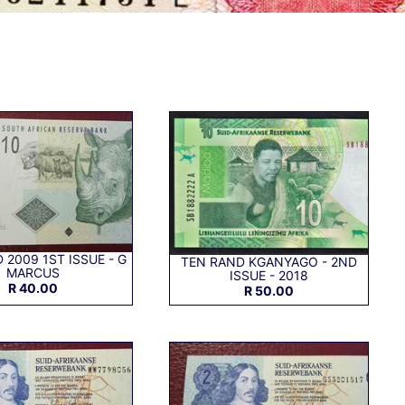
 2009 1ST ISSUE - G
TEN RAND KGANYAGO - 2ND
MARCUS
ISSUE - 2018
R 40.00
R 50.00