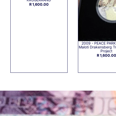
R 1,600.00
2009 - PEACE PARK
Maloti Drakensberg Tr
Project
R 1,600.0