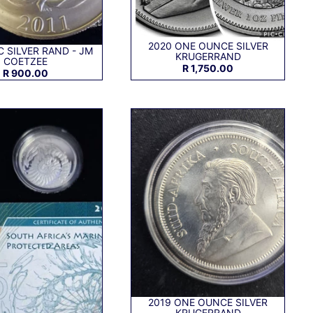
2020 ONE OUNCE SILVER
C SILVER RAND - JM
KRUGERRAND
COETZEE
R 1,750.00
R 900.00
2019 ONE OUNCE SILVER
KRUGERRAND