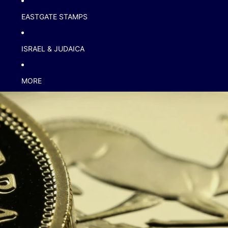
EASTGATE STAMPS
ISRAEL & JUDAICA
MORE