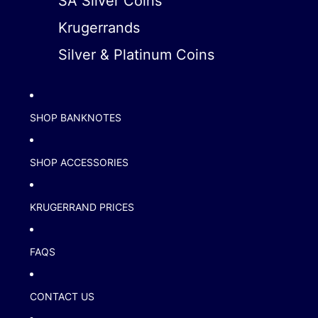
SA Silver Coins
Krugerrands
Silver & Platinum Coins
SHOP BANKNOTES
SHOP ACCESSORIES
KRUGERRAND PRICES
FAQS
CONTACT US