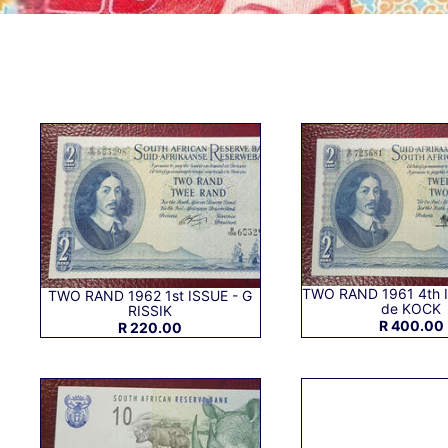
TWO RAND 1961 4th 
TWO RAND 1962 1st ISSUE - G
de KOCK
RISSIK
R 400.00
R 220.00