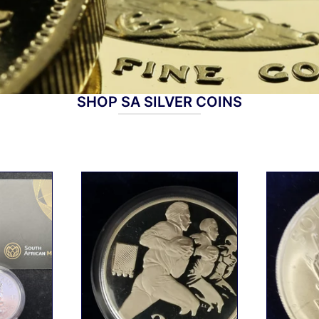
SHOP SA SILVER COINS