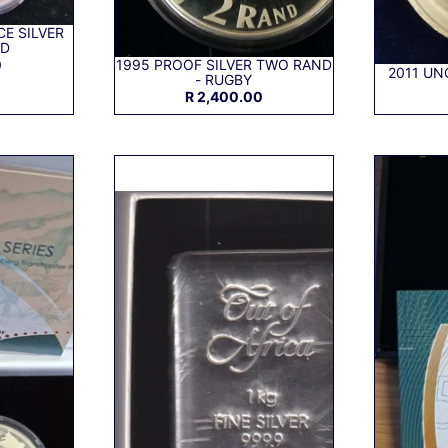
E SILVER
ND
0
1995 PROOF SILVER TWO RAND
2011 UN
- RUGBY
R 2,400.00